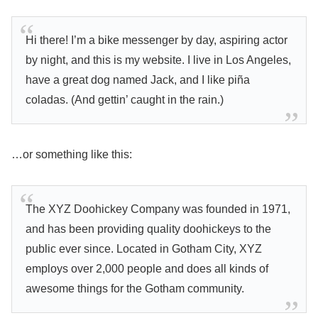
Hi there! I’m a bike messenger by day, aspiring actor
by night, and this is my website. I live in Los Angeles,
have a great dog named Jack, and I like piña
coladas. (And gettin’ caught in the rain.)
…or something like this:
The XYZ Doohickey Company was founded in 1971,
and has been providing quality doohickeys to the
public ever since. Located in Gotham City, XYZ
employs over 2,000 people and does all kinds of
awesome things for the Gotham community.