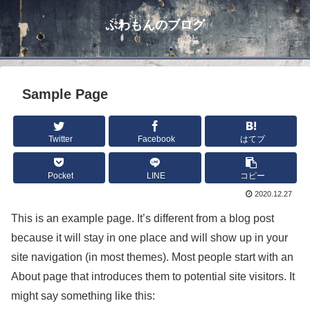
ぷわもんのブログ
Sample Page
Twitter
Facebook
はてブ
Pocket
LINE
コピー
2020.12.27
This is an example page. It’s different from a blog post
because it will stay in one place and will show up in your
site navigation (in most themes). Most people start with an
About page that introduces them to potential site visitors. It
might say something like this: