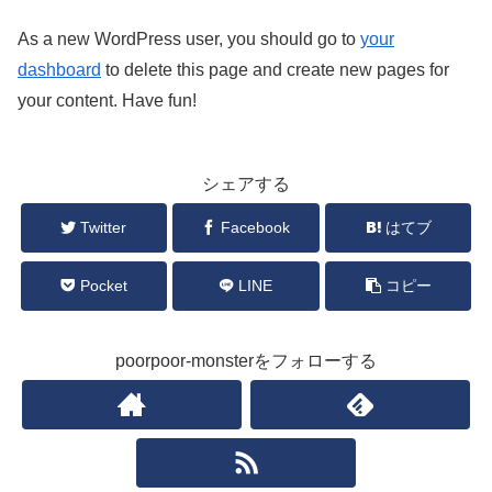
As a new WordPress user, you should go to
your
dashboard
to delete this page and create new pages for
your content. Have fun!
シェアする
Twitter
Facebook
はてブ
Pocket
LINE
コピー
poorpoor-monsterをフォローする